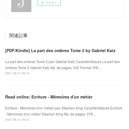
フォロー
関連記事
[PDF/Kindle] La part des ombres Tome 2 by Gabriel Katz
La part des ombres Tome 2 pan Gabriel Katz Caractéristiques La part des
ombres Tome 2 Gabriel Katz Nb. de pages: 230 Format: Pdf...
2021.06.21 09:13
Read online: Ecriture - Mémoires d'un métier
Ecriture - Mémoires d'un métier pan Stephen King Caractéristiques Ecriture
- Mémoires d'un métier Stephen King Nb. de pages: 378 ...
2021.06.21 09:12