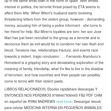
up in the same small town in the north of Spain. With limited
interest in politics, the terrorist threat posed by ETA seems to
affect them little. When Bittori's husband starts receiving
threatening letters from the violent group, however - demanding
money, accusing him of being a police informant - she turns to
her friend for help. But Miren's loyalties are torn: her son Joxe
Mari has just been recruited to the group as a terrorist and to
denounce them as evil would be to condemn her own flesh and
blood. Tensions rise, relationships fracture, and events race
towards a violent, tragic conclusion . . . Fernando Aramburu's
Homeland is a gripping story and devastating exploration of the
meaning of family, friendship, what it's like to live in the shadow
of terrorism, and how countries and their people can possibly
come to terms with their violent pasts.
LIBROS RELACIONADOS: Ebooks rapidshare descargas Y
ENTONCES NOS PERDIMOS 9788467936445 FB2 PDF CHM
en español de RYAN ANDREWS
read book
, Descargar ebook
para celular MEDICINA INTERNA EN PEQUEÑOS ANIMALES: