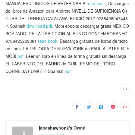
MANUALES CLINICOS DE VETERINARIA
read book
, Descargas
de libros de Amazon para Android NIVELL DE SUFICIÈNCIA C1.
CURS DE LLENGUA CATALANA. EDICIÓ 2017 9788498047448
in Spanish
download pdf
, Mobi ebooks descargar gratis MEXICO
BORDADO: DE LA TRADICION AL PUNTO CONTEMPORANEO
9788425229381
read book
, Descarga gratuita de libros de texto
en línea. LA TRILOGIA DE NUEVA YORK de PAUL AUSTER RTF
MOBI
pdf
, Leer un libro en línea de forma gratuita sin descarga
EL LABERINTO DEL FAUNO de GUILLERMO DEL TORO,
CORNELIA FUNKE in Spanish
pdf
,
japashawhonk's Ownd