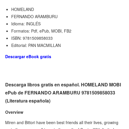
HOMELAND
FERNANDO ARAMBURU
Idioma: INGLÉS
Formatos: Pdf, ePub, MOBI, FB2
ISBN: 9781509858033
Editorial: PAN MACMILLAN
Descargar eBook gratis
Descarga libros gratis en español. HOMELAND MOBI
ePub de FERNANDO ARAMBURU 9781509858033
(Literatura española)
Overview
Miren and Bittori have been best friends all their lives, growing