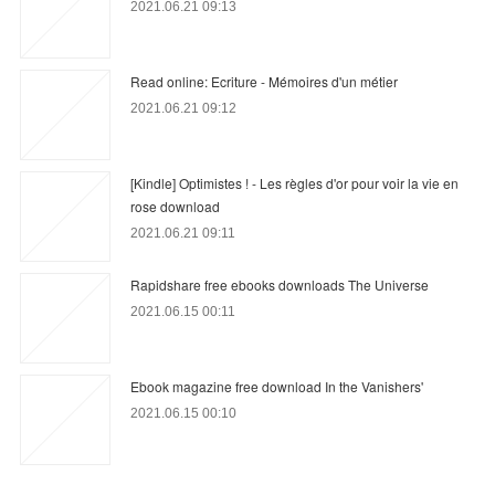
2021.06.21 09:13
Read online: Ecriture - Mémoires d'un métier
2021.06.21 09:12
[Kindle] Optimistes ! - Les règles d'or pour voir la vie en
rose download
2021.06.21 09:11
Rapidshare free ebooks downloads The Universe
2021.06.15 00:11
Ebook magazine free download In the Vanishers'
2021.06.15 00:10