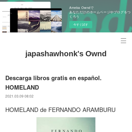
Ameba Owndで
あなただけのホームページやブログをつ
くろう
今すぐ試す
japashawhonk's Ownd
Descarga libros gratis en español.
HOMELAND
2021.03.09 08:02
HOMELAND de FERNANDO ARAMBURU