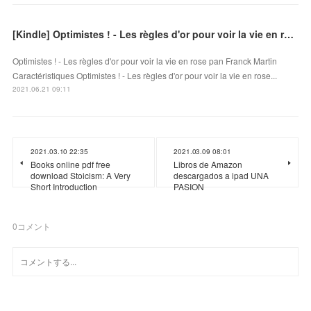
[Kindle] Optimistes ! - Les règles d'or pour voir la vie en rose download
Optimistes ! - Les règles d'or pour voir la vie en rose pan Franck Martin
Caractéristiques Optimistes ! - Les règles d'or pour voir la vie en rose...
2021.06.21 09:11
2021.03.10 22:35
2021.03.09 08:01
Books online pdf free
Libros de Amazon
download Stoicism: A Very
descargados a ipad UNA
Short Introduction
PASION
0
コメント