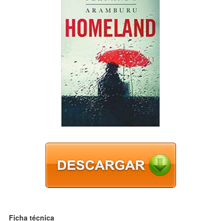
Ficha técnica