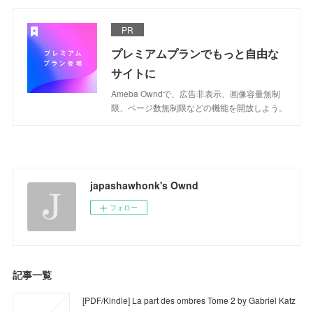
PR
プレミアムプランでもっと自由な
サイトに
Ameba Owndで、広告非表示、画像容量無制
限、ページ数無制限などの機能を開放しよう。
japashawhonk's Ownd
フォロー
記事一覧
[PDF/Kindle] La part des ombres Tome 2 by Gabriel Katz